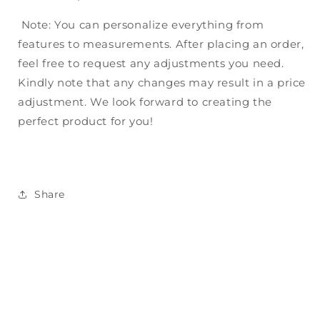
Note: You can personalize everything from
features to measurements. After placing an order,
feel free to request any adjustments you need.
Kindly note that any changes may result in a price
adjustment. We look forward to creating the
perfect product for you!
Share