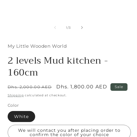
media
1
in
modal
of
1
/
3
i
My Little Wooden World
2 levels Mud kitchen -
160cm
Regular
Sale
Dhs. 1,800.00 AED
Dhs. 2,000.00 AED
Sale
price
price
Shipping
calculated at checkout.
Color
White
We will contact you after placing order to
confirm the color of your choice